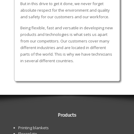
But in this drive to get it done, we never forget
absolute respect for the environment and quality
and safety for our customers and our workforce.
Being flexible, fast and versatile in developing new
products and technologies is what sets us apart
from our competitors. Our customers cover many
different industries and are located in different
parts of the world. This is why we have technicians
in several different countries.
Products
Printing blankets
Flexoplate