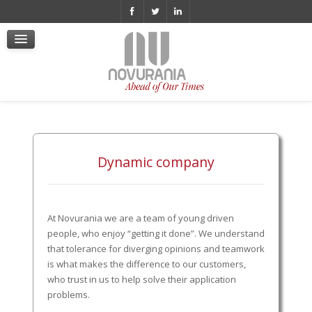
Cookie Policy
Policy Videosorveglianza
Whistleblowing
Informativa Privacy
Politica di Whistleblowing
Certificazione ISO 9001 ita
Dynamic company
At Novurania we are a team of young driven
people, who enjoy “getting it done”. We understand
that tolerance for diverging opinions and teamwork
is what makes the difference to our customers,
who trust in us to help solve their application
problems.