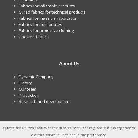
Fabrics for inflatable products
Cured fabrics for technical products
Fabrics for mass transportation
Fabrics for membranes
Fabrics for protective clothing
Uncured fabrics
About Us
Dynamic Company
History
Our team
Production
Research and development
Questo sito utilizza cookie, anche di terze parti, per migliorare la tua esperienza
e offrire servizi in linea con le tue preferenze.